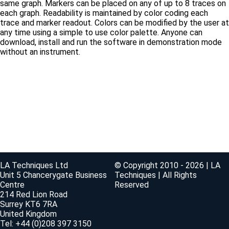
same graph. Markers can be placed on any of up to 8 traces on
each graph. Readability is maintained by color coding each
trace and marker readout. Colors can be modified by the user at
any time using a simple to use color palette. Anyone can
download, install and run the software in demonstration mode
without an instrument.
LA Techniques Ltd
© Copyright 2010 - 2026 | LA
Unit 5 Chancerygate Business
Techniques | All Rights
Centre
Reserved
214 Red Lion Road
Surrey KT6 7RA
United Kingdom
Tel: +44 (0)208 397 3150