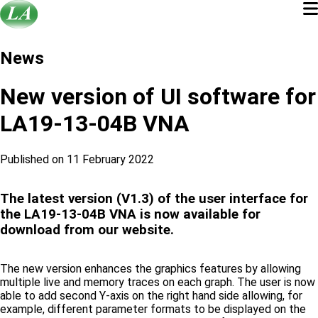
News
New version of UI software for
LA19-13-04B VNA
Published on 11 February 2022
The latest version (V1.3) of the user interface for
the LA19-13-04B VNA is now available for
download from our website.
The new version enhances the graphics features by allowing
multiple live and memory traces on each graph. The user is now
able to add second Y-axis on the right hand side allowing, for
example, different parameter formats to be displayed on the