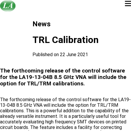
News
TRL Calibration
Published on 22 June 2021
The forthcoming release of the control software
for the LA19-13-04B 8.5 GHz VNA will include the
option for TRL/TRM calibrations.
The forthcoming release of the control software for the LA19-
13-04B 8.5 GHz VNA will include the option for TRL/TRM
calibrations. This is a powerful addition to the capability of the
already versatile instrument. It is a particularly useful tool for
accurately evaluating high frequency SMT devices on printed
circuit boards. The feature includes a facility for correcting