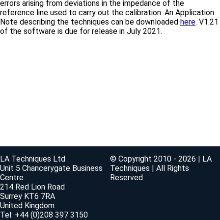
errors arising from deviations in the impedance of the
reference line used to carry out the calibration. An Application
Note describing the techniques can be downloaded
here
. V1.21
of the software is due for release in July 2021.
LA Techniques Ltd
© Copyright 2010 - 2026 | LA
Unit 5 Chancerygate Business
Techniques | All Rights
Centre
Reserved
214 Red Lion Road
Surrey KT6 7RA
United Kingdom
Tel: +44 (0)208 397 3150