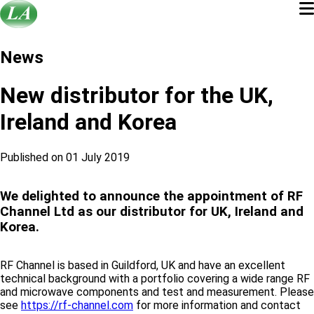
News
New distributor for the UK,
Ireland and Korea
Published on 01 July 2019
We delighted to announce the appointment of RF
Channel Ltd as our distributor for UK, Ireland and
Korea.
RF Channel is based in Guildford, UK and have an excellent
technical background with a portfolio covering a wide range RF
and microwave components and test and measurement. Please
see
https://rf-channel.com
for more information and contact