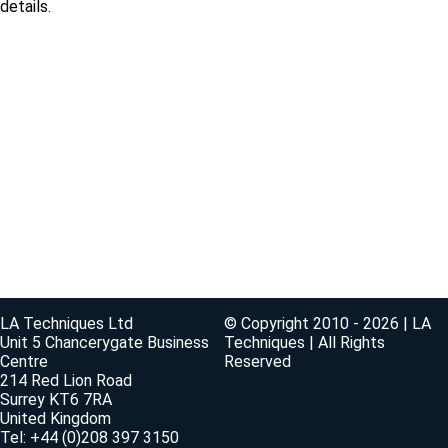
details.
LA Techniques Ltd
© Copyright 2010 - 2026 | LA
Unit 5 Chancerygate Business
Techniques | All Rights
Centre
Reserved
214 Red Lion Road
Surrey KT6 7RA
United Kingdom
Tel: +44 (0)208 397 3150