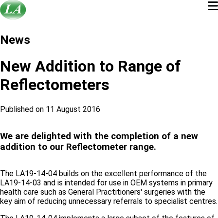
News
New Addition to Range of
Reflectometers
Published on 11 August 2016
We are delighted with the completion of a new
addition to our Reflectometer range.
The LA19-14-04 builds on the excellent performance of the
LA19-14-03 and is intended for use in OEM systems in primary
health care such as General Practitioners' surgeries with the
key aim of reducing unnecessary referrals to specialist centres.