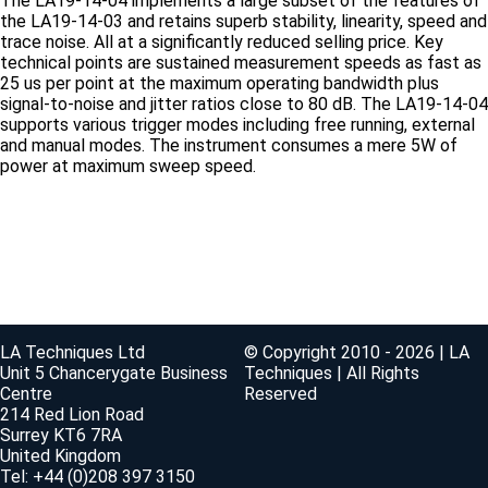
The LA19-14-04 implements a large subset of the features of
the LA19-14-03 and retains superb stability, linearity, speed and
trace noise. All at a significantly reduced selling price. Key
technical points are sustained measurement speeds as fast as
25 us per point at the maximum operating bandwidth plus
signal-to-noise and jitter ratios close to 80 dB. The LA19-14-04
supports various trigger modes including free running, external
and manual modes. The instrument consumes a mere 5W of
power at maximum sweep speed.
LA Techniques Ltd
© Copyright 2010 - 2026 | LA
Unit 5 Chancerygate Business
Techniques | All Rights
Centre
Reserved
214 Red Lion Road
Surrey KT6 7RA
United Kingdom
Tel: +44 (0)208 397 3150