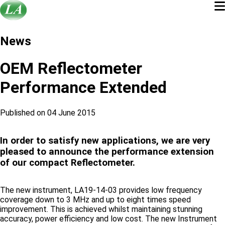
News
OEM Reflectometer
Performance Extended
Published on 04 June 2015
In order to satisfy new applications, we are very
pleased to announce the performance extension
of our compact Reflectometer.
The new instrument, LA19-14-03 provides low frequency
coverage down to 3 MHz and up to eight times speed
improvement. This is achieved whilst maintaining stunning
accuracy, power efficiency and low cost. The new Instrument