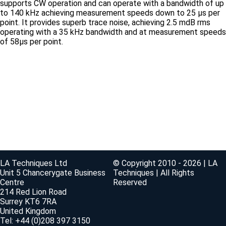
supports CW operation and can operate with a bandwidth of up
to 140 kHz achieving measurement speeds down to 25 μs per
point. It provides superb trace noise, achieving 2.5 mdB rms
operating with a 35 kHz bandwidth and at measurement speeds
of 58μs per point.
LA Techniques Ltd
© Copyright 2010 - 2026 | LA
Unit 5 Chancerygate Business
Techniques | All Rights
Centre
Reserved
214 Red Lion Road
Surrey KT6 7RA
United Kingdom
Tel: +44 (0)208 397 3150