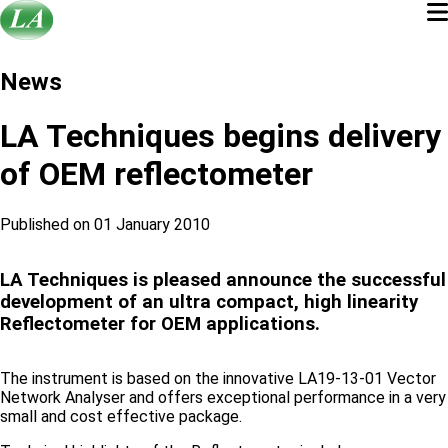
News
LA Techniques begins delivery
of OEM reflectometer
Published on 01 January 2010
LA Techniques is pleased announce the successful
development of an ultra compact, high linearity
Reflectometer for OEM applications.
The instrument is based on the innovative LA19-13-01 Vector
Network Analyser and offers exceptional performance in a very
small and cost effective package.