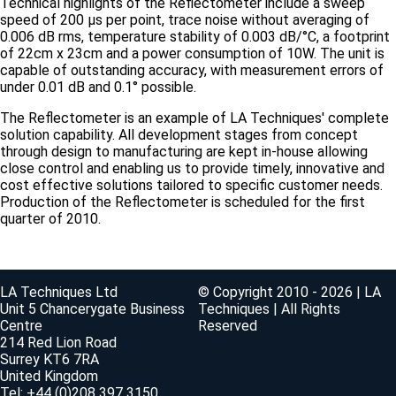
Technical highlights of the Reflectometer include a sweep
speed of 200 µs per point, trace noise without averaging of
0.006 dB rms, temperature stability of 0.003 dB/°C, a footprint
of 22cm x 23cm and a power consumption of 10W. The unit is
capable of outstanding accuracy, with measurement errors of
under 0.01 dB and 0.1° possible.
The Reflectometer is an example of LA Techniques' complete
solution capability. All development stages from concept
through design to manufacturing are kept in-house allowing
close control and enabling us to provide timely, innovative and
cost effective solutions tailored to specific customer needs.
Production of the Reflectometer is scheduled for the first
quarter of 2010.
LA Techniques Ltd
© Copyright 2010 - 2026 | LA
Unit 5 Chancerygate Business
Techniques | All Rights
Centre
Reserved
214 Red Lion Road
Surrey KT6 7RA
United Kingdom
Tel: +44 (0)208 397 3150